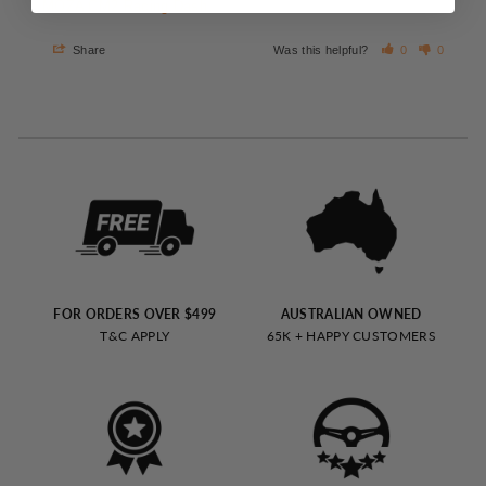
MOZA CM2 Racing Dash
Share
Was this helpful?
0
0
FOR ORDERS OVER $499
AUSTRALIAN OWNED
T&C APPLY
65K + HAPPY CUSTOMERS