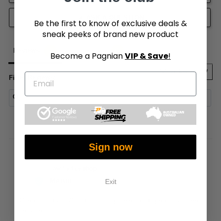
ASK A QUESTION
Be the first to know of exclusive deals &
sneak peeks of brand new product
Reviews
Questions
Become a Pagnian
VIP & Save
!
Filter Reviews:
Sign now
07/07/2025
M
Martin
Exit
Great product. Good shipping times and great customer 
service