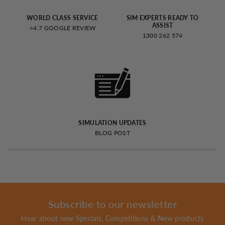
WORLD CLASS SERVICE
SIM EXPERTS READY TO
ASSIST
⭐4.7 GOOGLE REVIEW
1300 262 574
SIMULATION UPDATES
BLOG POST
Subscribe to our newsletter
Hear about new Specials, Competitions & New products