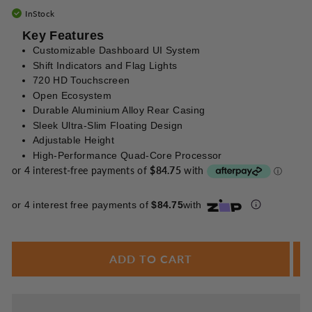
Enjoy your purchase straight away.
InStock
Key Features
Customizable Dashboard UI System
Learn More
Shift Indicators and Flag Lights
720 HD Touchscreen
Eligibility criteria and late fees apply.
Open Ecosystem
Read our complete
terms
and
privacy policies
Durable Aluminium Alloy Rear Casing
© 2021 Zip Co Limited
Sleek Ultra-Slim Floating Design
Adjustable Height
High-Performance Quad-Core Processor
or 4 interest free payments of
$84.75
with
ADD TO CART